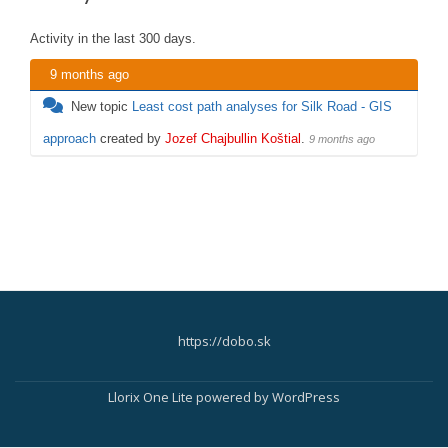
Activity in the last 300 days.
9 months ago
New topic
Least cost path analyses for Silk Road - GIS
approach
created by
Jozef Chajbullin Koštial
.
9 months ago
https://dobo.sk
Secondary
Menu
Llorix One Lite
powered by
WordPress