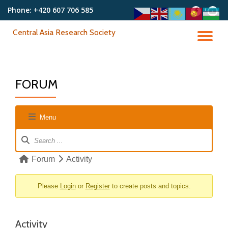
Phone:
+420 607 706 585
fa-
fa-
facebook
youtu
Skip
Central Asia Research Society
to
TO
content
NA
FORUM
Menu
Forum
Navigation
Forum
Forum
Activity
breadcrumbs
-
Please
Login
or
Register
to create posts and topics.
You
are
Activity
here: